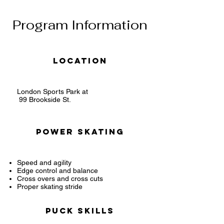
Program Information
Location
London Sports Park at
99 Brookside St.
Power Skating
Speed and agility
Edge control and balance
Cross overs and cross cuts
Proper skating stride
Puck Skills