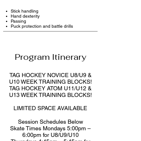
Stick handling
Hand dexterity
Passing
Puck protection and battle drills
Program Itinerary
TAG HOCKEY NOVICE U8/U9 &
U10 WEEK TRAINING BLOCKS!
TAG HOCKEY ATOM U11/U12 &
U13 WEEK TRAINING BLOCKS!
LIMITED SPACE AVAILABLE
Session Schedules Below
Skate Times Mondays 5:00pm –
6:00pm for U8/U9/U10