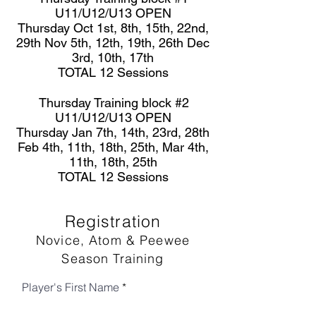
U11/U12/U13 OPEN
Thursday Oct 1st, 8th, 15th, 22nd,
29th Nov 5th, 12th, 19th, 26th Dec
3rd, 10th, 17th
TOTAL 12 Sessions
Thursday Training block #2
U11/U12/U13 OPEN
Thursday Jan 7th, 14th, 23rd, 28th
Feb 4th, 11th, 18th, 25th, Mar 4th,
11th, 18th, 25th
TOTAL 12 Sessions
Registration
Novice, Atom & Peewee
Season Training
Player's First Name