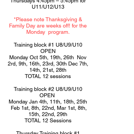
Thursdays 4:45pm – 5:45pm for
U11/U12/U13
*Please note Thanksgiving &
Family Day are weeks off! for the
Monday program.
Training block #1 U8/U9/U10
OPEN
Monday Oct 5th, 19th, 26th Nov
2rd, 9th, 16th, 23rd, 30th Dec 7th,
14th, 21st, 28th
TOTAL 12 sessions
Training block #2 U8/U9/U10
OPEN
Monday Jan 4th, 11th, 18th, 25th
Feb 1st, 8th, 22nd, Mar 1st, 8th,
15th, 22nd, 29th
TOTAL 12 Sessions
Thursday Training block #1