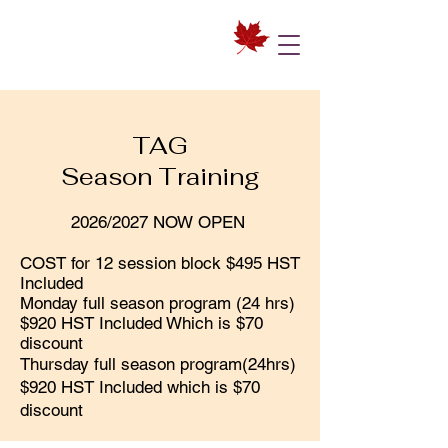
TAG
Season Training
2026/2027 NOW OPEN
COST for 12 session block $495 HST
Included
Monday full season program (24 hrs)
$920 HST Included Which is $70
discount
Thursday full season program(24hrs)
$920 HST Included which is $70
discount