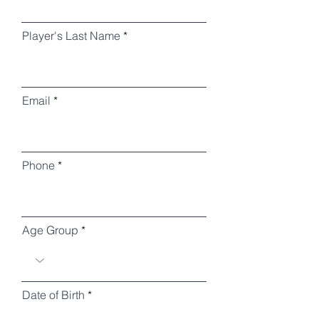
Player's Last Name
Email
Phone
Age Group
r
Date of Birth
*
e
q