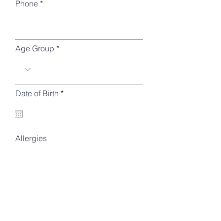
Phone
Age Group
r
Date of Birth
*
e
q
u
i
r
Allergies
e
d
Parent's Name