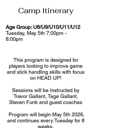
Camp Itinerary
Age Group: U8/U9/U10/U11/U12
Tuesday, May 5th 7:00pm -
8:00pm
This program is designed for
players looking to improve game
and stick handling skills with focus
on HEAD UP!
Sessions will be Instructed by
Trevor Gallant, Tage Gallant,
Steven Funk and guest coaches
Program will begin May 5th 2026,
and continues every Tuesday for 8
weeks.