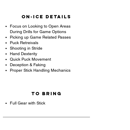
On-Ice Details
Focus on Looking to Open Areas
During Drills for Game Options
Picking up Game Related Passes
Puck Retreivals
Shooting in Stride
Hand Dexterity
Quick Puck Movement
Deception & Faking
Proper Stick Handling Mechanics
To Bring
Full Gear with Stick