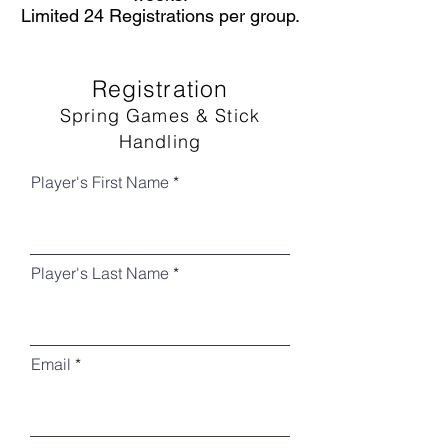
Limited 24 Registrations per group.
Registration
Spring Games & Stick
Handling
Player's First Name
Player's Last Name
Email