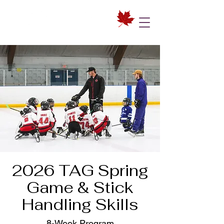
2026 TAG Spring
Game & Stick
Handling Skills
8-Week Program