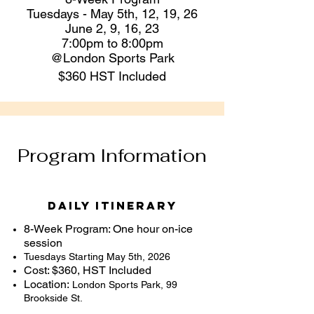
Tuesdays - May 5th, 12, 19, 26
June 2, 9, 16, 23
​7:00pm to 8:00pm
@London
Sports Park
$360 HST Included
Program Information
Daily Itinerary
8-Week Program: One hour on-ice
session
Tuesdays Starting May 5th, 2026
Cost: $360, HST Included
Location:
London Sports Park,
99
Brookside St.