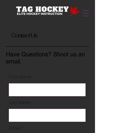
Contact Us
Have Questions? Shoot us an
email.
First Name
Last Name
Email